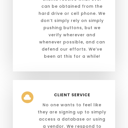
can be obtained from the
hard drive or cell phone. We
don’t simply rely on simply
pushing buttons, but we
verify wherever and
whenever possible, and can
defend our efforts. We’ve
been at this for a while!
CLIENT SERVICE

No one wants to feel like
they are signing up to simply
access a database or using
a vendor. We respond to