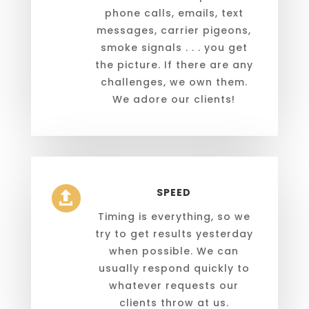
phone calls, emails, text
messages, carrier pigeons,
smoke signals . . . you get
the picture. If there are any
challenges, we own them.
We adore our clients!
SPEED

Timing is everything, so we
try to get results yesterday
when possible. We can
usually respond quickly to
whatever requests our
clients throw at us.