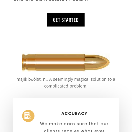
GET STARTED
majik bo͝olət, n., A seemingly magical solution to a
complicated problem.
ACCURACY

We make darn sure that our
clients receive what ever