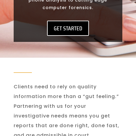
computer forensics.
GET STARTED
Clients need to rely on quality
information more than a “gut feeling.”
Partnering with us for your
investigative needs means you get
reports that are done right, done fast,
and are admissible in court.