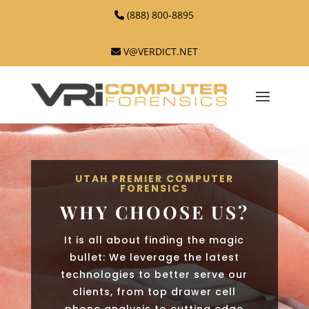
(888) 800-8895
V@VERDICT.NET
UTAH PREMIER COMPUTER
FORENSICS
WHY CHOOSE US?
It is all about finding the magic
bullet: We leverage the latest
technologies to better serve our
clients, from top drawer cell
phone analysis to cutting edge