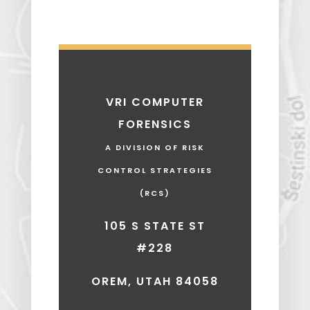
VRI COMPUTER
FORENSICS
A DIVISION OF RISK
CONTROL STRATEGIES
(RCS)
105 S STATE ST
#228
OREM, UTAH 84058