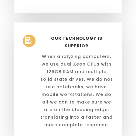
OUR TECHNOLOGY IS

SUPERIOR
When analyzing computers,
we use dual Xeon CPUs with
128GB RAM and multiple
solid state drives. We do not
use notebooks, we have
mobile workstations. We do
all we can to make sure we
are on the bleeding edge,
translating into a faster and
more complete response.